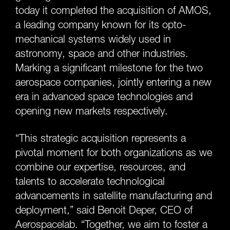
today it completed the acquisition of AMOS,
a leading company known for its opto-
mechanical systems widely used in
astronomy, space and other industries.
Marking a significant milestone for the two
aerospace companies, jointly entering a new
era in advanced space technologies and
opening new markets respectively.
“This strategic acquisition represents a
pivotal moment for both organizations as we
combine our expertise, resources, and
talents to accelerate technological
advancements in satellite manufacturing and
deployment,” said Benoit Deper, CEO of
Aerospacelab. “Together, we aim to foster a