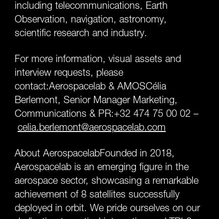
including telecommunications, Earth
Observation, navigation, astronomy,
scientific research and industry.
For more information, visual assets and
interview requests, please
contact:Aerospacelab & AMOSCélia
Berlemont, Senior Manager Marketing,
Communications & PR:+32 474 75 00 02 –
celia.berlemont
@
aerospacelab.com
About AerospacelabFounded in 2018,
Aerospacelab is an emerging figure in the
aerospace sector, showcasing a remarkable
achievement of 8 satellites successfully
deployed in orbit. We pride ourselves on our