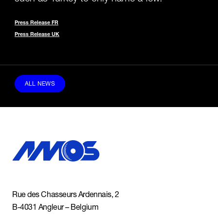
Press Release FR
Press Release UK
ALL NEWS
Rue des Chasseurs Ardennais, 2
B-4031 Angleur – Belgium