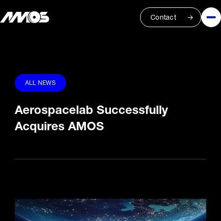
Contact
ALL NEWS
Aerospacelab Successfully
Acquires AMOS