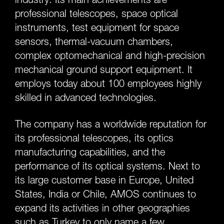
professional telescopes, space optical
instruments, test equipment for space
sensors, thermal-vacuum chambers,
complex optomechanical and high-precision
mechanical ground support equipment. It
employs today about 100 employees highly
skilled in advanced technologies.
The company has a worldwide reputation for
its professional telescopes, its optics
manufacturing capabilities, and the
performance of its optical systems. Next to
its large customer base in Europe, United
States, India or Chile, AMOS continues to
expand its activities in other geographies
such as Turkey to only name a few.