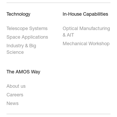
Technology
In‑House Capabilities
Telescope Systems
Optical Manufacturing
& AIT
Space Applications
Mechanical Workshop
Industry & Big
Science
The AMOS Way
About us
Careers
News