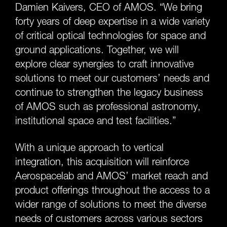
Damien Kaivers, CEO of AMOS. “We bring
forty years of deep expertise in a wide variety
of critical optical technologies for space and
ground applications. Together, we will
explore clear synergies to craft innovative
solutions to meet our customers’ needs and
continue to strengthen the legacy business
of AMOS such as professional astronomy,
institutional space and test facilities.”
With a unique approach to vertical
integration, this acquisition will reinforce
Aerospacelab and AMOS’ market reach and
product offerings throughout the access to a
wider range of solutions to meet the diverse
needs of customers across various sectors