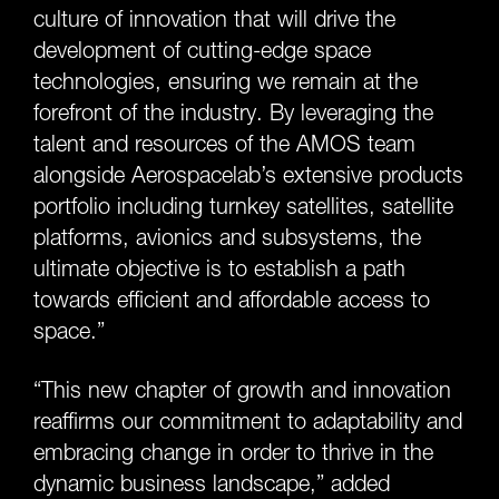
culture of innovation that will drive the
development of cutting-edge space
technologies, ensuring we remain at the
forefront of the industry. By leveraging the
talent and resources of the AMOS team
alongside Aerospacelab’s extensive products
portfolio including turnkey satellites, satellite
platforms, avionics and subsystems, the
ultimate objective is to establish a path
towards efficient and affordable access to
space.”
“This new chapter of growth and innovation
reaffirms our commitment to adaptability and
embracing change in order to thrive in the
dynamic business landscape,” added