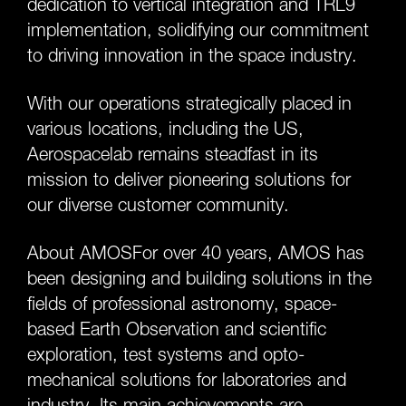
dedication to vertical integration and TRL9
implementation, solidifying our commitment
to driving innovation in the space industry.
With our operations strategically placed in
various locations, including the US,
Aerospacelab remains steadfast in its
mission to deliver pioneering solutions for
our diverse customer community.
About AMOSFor over 40 years, AMOS has
been designing and building solutions in the
fields of professional astronomy, space-
based Earth Observation and scientific
exploration, test systems and opto-
mechanical solutions for laboratories and
industry. Its main achievements are