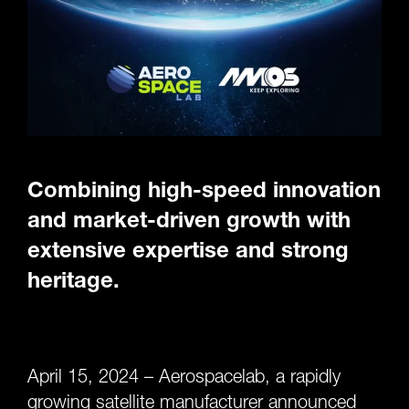
Combining high-speed innovation
and market-driven growth with
extensive expertise and strong
heritage.
April 15, 2024 – Aerospacelab, a rapidly
growing satellite manufacturer announced