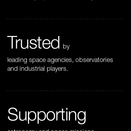
Trusted
by
leading space agencies, observatories
and industrial players.
Supporting