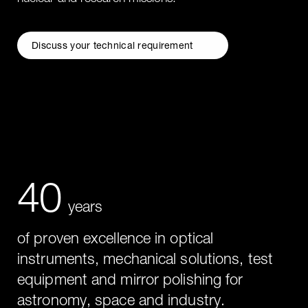
Discuss your technical requirement
40
years
of proven excellence in optical
instruments, mechanical solutions, test
equipment and mirror polishing for
astronomy, space and industry.