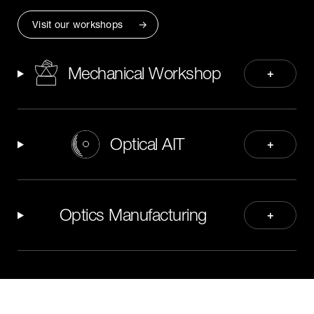
Visit our workshops
Mechanical Workshop
+
Optical AIT
+
Optics Manufacturing
+