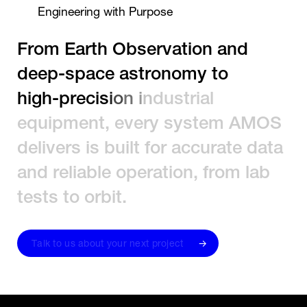
E
n
g
i
n
e
e
r
i
n
g
w
i
t
h
P
u
r
p
o
s
e
F
r
o
m
E
a
r
t
h
O
b
s
e
r
v
a
t
i
o
n
a
n
d
d
e
e
p
-
s
p
a
c
e
a
s
t
r
o
n
o
m
y
t
o
h
i
g
h
-
p
r
e
c
i
s
i
o
n
i
n
d
u
s
t
r
i
a
l
e
q
u
i
p
m
e
n
t
,
e
v
e
r
y
s
y
s
t
e
m
A
M
O
S
d
e
l
i
v
e
r
s
i
s
b
u
i
l
t
f
o
r
a
c
c
u
r
a
t
e
d
a
t
a
a
n
d
r
e
l
i
a
b
l
e
o
p
e
r
a
t
i
o
n
,
f
r
o
m
l
a
b
t
e
s
t
s
t
o
o
r
b
i
t
.
T
a
l
k
t
o
u
s
a
b
o
u
t
y
o
u
r
n
e
x
t
p
r
o
j
e
c
t