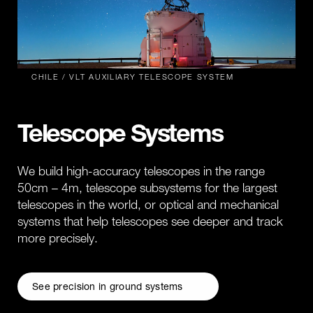
CHILE / VLT AUXILIARY TELESCOPE SYSTEM
Telescope Systems
We build high-accuracy telescopes in the range
50cm – 4m, telescope subsystems for the largest
telescopes in the world, or optical and mechanical
systems that help telescopes see deeper and track
more precisely.
See precision in ground systems