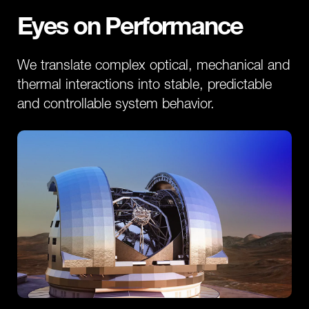
Eyes on Performance
We translate complex optical, mechanical and
thermal interactions into stable, predictable
and controllable system behavior.