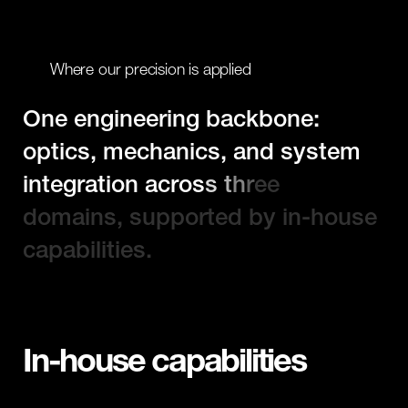
W
h
e
r
e
o
u
r
p
r
e
c
i
s
i
o
n
i
s
a
p
p
l
i
e
d
O
n
e
e
n
g
i
n
e
e
r
i
n
g
b
a
c
k
b
o
n
e
:
o
p
t
i
c
s
,
m
e
c
h
a
n
i
c
s
,
a
n
d
s
y
s
t
e
m
i
n
t
e
g
r
a
t
i
o
n
a
c
r
o
s
s
t
h
r
e
e
d
o
m
a
i
n
s
,
s
u
p
p
o
r
t
e
d
b
y
i
n
-
h
o
u
s
e
c
a
p
a
b
i
l
i
t
i
e
s
.
In-house capabilities