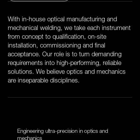
W
i
t
h
i
n
-
h
o
u
s
e
o
p
t
i
c
a
l
m
a
n
u
f
a
c
t
u
r
i
n
g
a
n
d
m
e
c
h
a
n
i
c
a
l
w
e
l
d
i
n
g
,
w
e
t
a
k
e
e
a
c
h
i
n
s
t
r
u
m
e
n
t
f
r
o
m
c
o
n
c
e
p
t
t
o
q
u
a
l
i
f
i
c
a
t
i
o
n
,
o
n
-
s
i
t
e
i
n
s
t
a
l
l
a
t
i
o
n
,
c
o
m
m
i
s
s
i
o
n
i
n
g
a
n
d
f
i
n
a
l
a
c
c
e
p
t
a
n
c
e
.
O
u
r
r
o
l
e
i
s
t
o
t
u
r
n
d
e
m
a
n
d
i
n
g
r
e
q
u
i
r
e
m
e
n
t
s
i
n
t
o
h
i
g
h
-
p
e
r
f
o
r
m
i
n
g
,
r
e
l
i
a
b
l
e
s
o
l
u
t
i
o
n
s
.
W
e
b
e
l
i
e
v
e
o
p
t
i
c
s
a
n
d
m
e
c
h
a
n
i
c
s
a
r
e
i
n
s
e
p
a
r
a
b
l
e
d
i
s
c
i
p
l
i
n
e
s
.
E
n
g
i
n
e
e
r
i
n
g
u
l
t
r
a
-
p
r
e
c
i
s
i
o
n
i
n
o
p
t
i
c
s
a
n
d
m
e
c
h
a
n
i
c
s