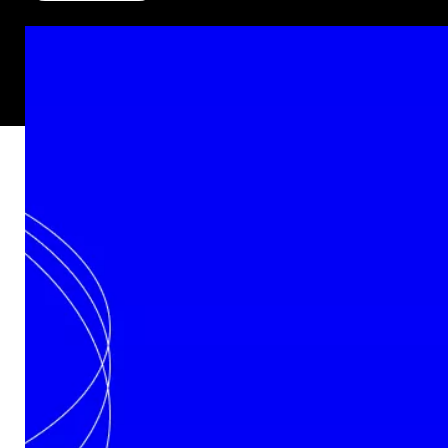
Rue des Chasseurs Ardennais, 2
B-4031 Angleur – Belgium
Technology
In‑House Capabilities