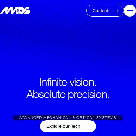
Contact
Infinite vision.
Absolute precision.
ADVANCED MECHANICAL & OPTICAL SYSTEMS
Explore our Tech