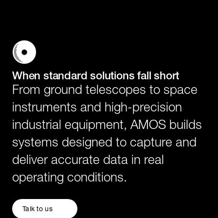
When standard solutions fall short
From ground telescopes to space
instruments and high-precision
industrial equipment, AMOS builds
systems designed to capture and
deliver accurate data in real
operating conditions.
Talk to us