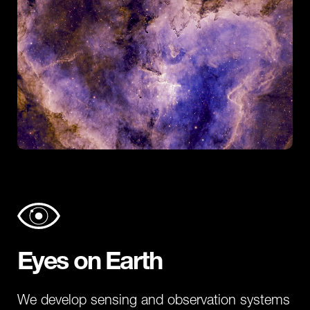
Eyes on Earth
We develop sensing and observation systems