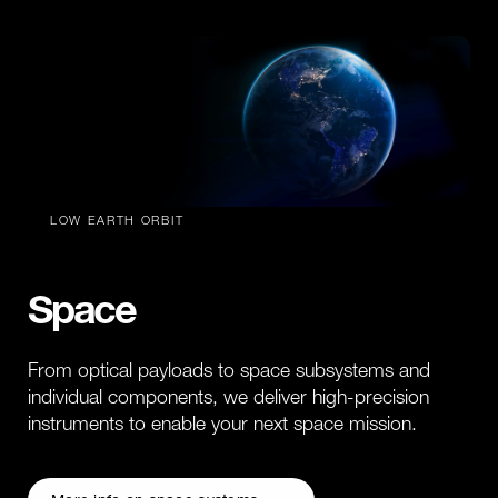
LOW EARTH ORBIT
Space
From optical payloads to space subsystems and
individual components, we deliver high-precision
instruments to enable your next space mission.