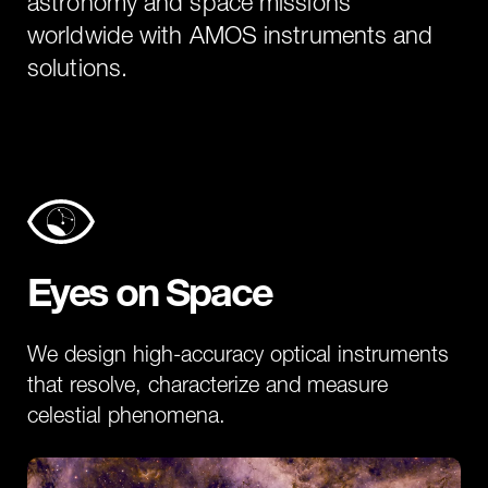
astronomy and space missions
worldwide with AMOS instruments and
solutions.
Eyes on Space
We design high-accuracy optical instruments
that resolve, characterize and measure
celestial phenomena.