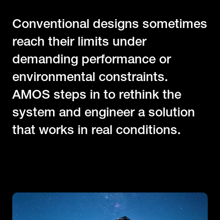
C
o
n
v
e
n
t
i
o
n
a
l
d
e
s
i
g
n
s
s
o
m
e
t
i
m
e
s
r
e
a
c
h
t
h
e
i
r
l
i
m
i
t
s
u
n
d
e
r
d
e
m
a
n
d
i
n
g
p
e
r
f
o
r
m
a
n
c
e
o
r
e
n
v
i
r
o
n
m
e
n
t
a
l
c
o
n
s
t
r
a
i
n
t
s
.
A
M
O
S
s
t
e
p
s
i
n
t
o
r
e
t
h
i
n
k
t
h
e
s
y
s
t
e
m
a
n
d
e
n
g
i
n
e
e
r
a
s
o
l
u
t
i
o
n
t
h
a
t
w
o
r
k
s
i
n
r
e
a
l
c
o
n
d
i
t
i
o
n
s
.