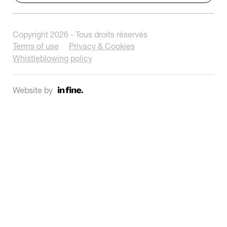
Copyright 2026 - Tous droits réservés
Terms of use
Privacy & Cookies
Whistleblowing policy
Website by