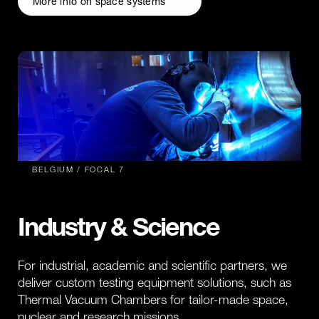
More info on space systems
BELGIUM / FOCAL 7
Industry & Science
For industrial, academic and scientific partners, we
deliver custom testing equipment solutions, such as
Thermal Vacuum Chambers for tailor-made space,
nuclear and research missions.