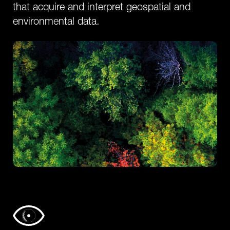
that acquire and interpret geospatial and
environmental data.