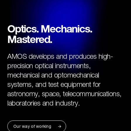
Optics. Mechanics.
Mastered.
AMOS develops and produces high-
precision optical instruments,
mechanical and optomechanical
systems, and test equipment for
astronomy, space, telecommunications,
laboratories and industry.
Our way of working