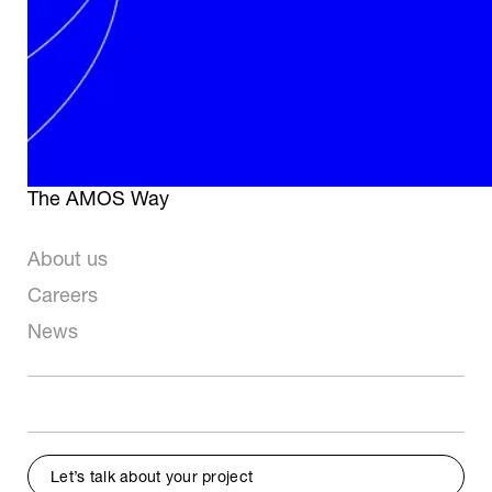
Telescope Systems
Optical Manufacturing
& AIT
Space Applications
Mechanical Workshop
Industry & Big
Science
The AMOS Way
About us
Careers
News
Let’s talk about your project