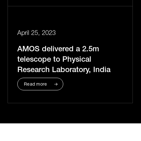
April 25, 2023
AMOS delivered a 2.5m
telescope to Physical
Research Laboratory, India
Read more