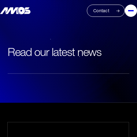
Contact
Read our latest news