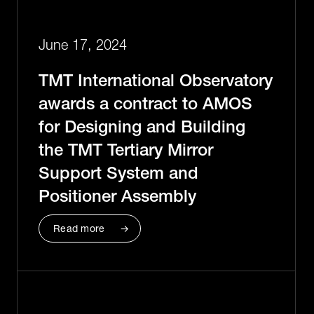
June 17, 2024
TMT International Observatory
awards a contract to AMOS
for Designing and Building
the TMT Tertiary Mirror
Support System and
Positioner Assembly
Read more