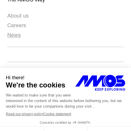
About us
Careers
News
Let’s talk about your project
Copyright 2026 - Tous droits réservés
Terms of use
Privacy & Cookies
Whistleblowing policy
Website by