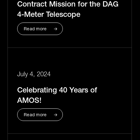
Contract Mission for the DAG
4-Meter Telescope
Read more
July 4, 2024
Celebrating 40 Years of
AMOS!
Read more