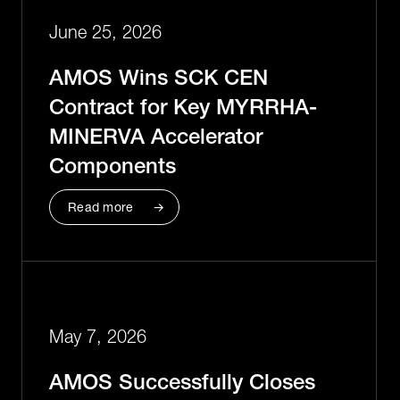
June 25, 2026
AMOS Wins SCK CEN
Contract for Key MYRRHA-
MINERVA Accelerator
Components
Read more
May 7, 2026
AMOS Successfully Closes