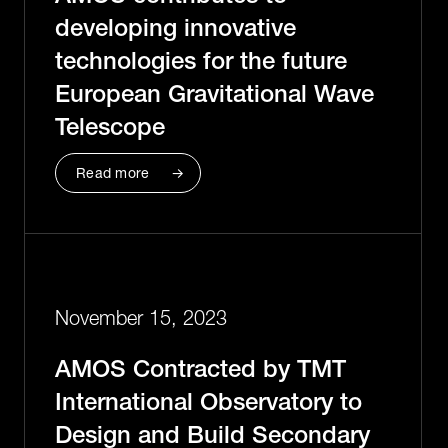
developing innovative
technologies for the future
European Gravitational Wave
Telescope
Read more
November 15, 2023
AMOS Contracted by TMT
International Observatory to
Design and Build Secondary