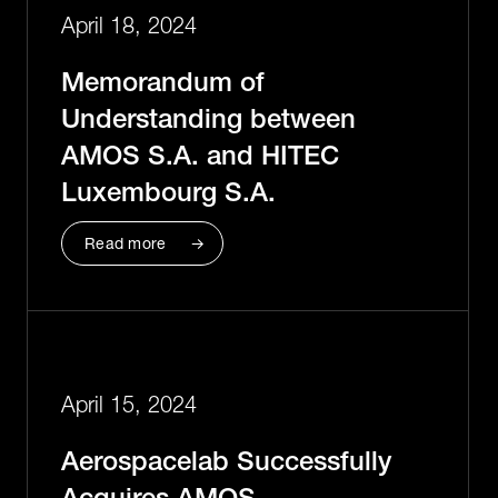
April 18, 2024
Memorandum of
Understanding between
AMOS S.A. and HITEC
Luxembourg S.A.
Read more
April 15, 2024
Aerospacelab Successfully
Acquires AMOS