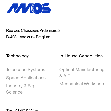
Rue des Chasseurs Ardennais, 2
B-4031 Angleur – Belgium
Technology
In‑House Capabilities
Telescope Systems
Optical Manufacturing
& AIT
Space Applications
Mechanical Workshop
Industry & Big
Science
The AMOS Way