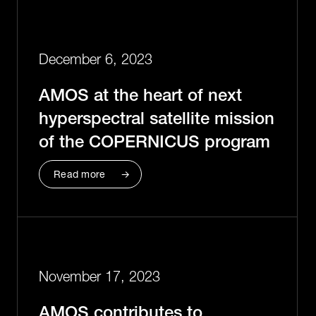
December 6, 2023
AMOS at the heart of next
hyperspectral satellite mission
of the COPERNICUS program
Read more
November 17, 2023
AMOS contributes to