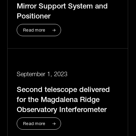
Mirror Support System and
Positioner
Read more
September 1, 2023
Second telescope delivered
for the Magdalena Ridge
Observatory Interferometer
Read more