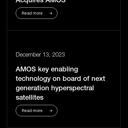
Read more
December 13, 2023
AMOS key enabling
technology on board of next
generation hyperspectral
satellites
Read more