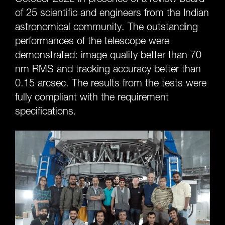
of 25 scientific and engineers from the Indian
astronomical community. The outstanding
performances of the telescope were
demonstrated: image quality better than 70
nm RMS and tracking accuracy better than
0.15 arcsec. The results from the tests were
fully compliant with the requirement
specifications.