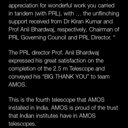
appreciation for wonderful work you carried
in tandem (with PRL), with … the unflinching
support received from Dr Kiran Kumar and
Prof Anil Bhardwaj, respectively, Chairman of
PRL Governing Council and PRL Director. “
The PRL director Prof. Anil Bhardwaj
expressed his great satisfaction on the
completion of the 2.5 m Telescope and
conveyed his “BIG THANK YOU” to team
AMOS.
This is the fourth telescope that AMOS
installed in India. AMOS is proud of the trust
that Indian institutes have in AMOS
telescopes.