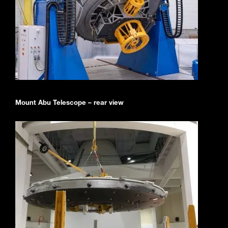
Mount Abu Telescope – rear view