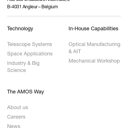
B-4031 Angleur – Belgium
Technology
In‑House Capabilities
Telescope Systems
Optical Manufacturing
& AIT
Space Applications
Mechanical Workshop
Industry & Big
Science
The AMOS Way
About us
Careers
News