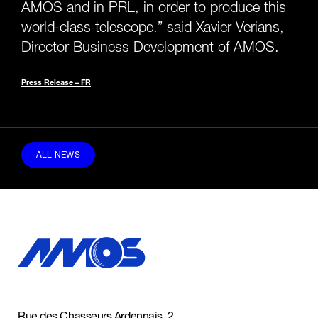
AMOS and in PRL, in order to produce this
world-class telescope.” said Xavier Verians,
Director Business Development of AMOS.
Press Release – FR
ALL NEWS
Rue des Chasseurs Ardennais, 2