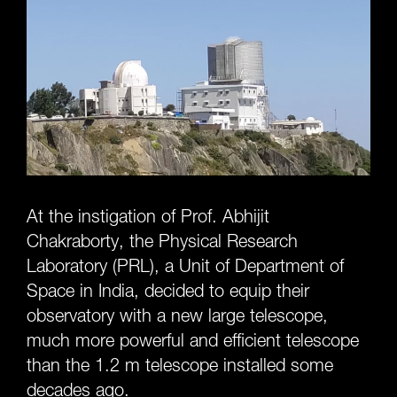
At the instigation of Prof. Abhijit
Chakraborty, the Physical Research
Laboratory (PRL), a Unit of Department of
Space in India, decided to equip their
observatory with a new large telescope,
much more powerful and efficient telescope
than the 1.2 m telescope installed some
decades ago.