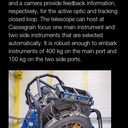
and a camera provide feedback information,
respectively, for the active optic and tracking
closed loop. The telescope can host at
Cassegrain focus one main instrument and
two side instruments that are selected
automatically. It is robust enough to embark
instruments of 400 kg on the main port and
150 kg on the two side ports.