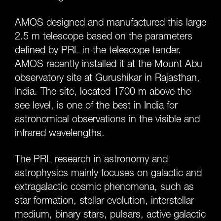
AMOS designed and manufactured this large
2.5 m telescope based on the parameters
defined by PRL in the telescope tender.
AMOS recently installed it at the Mount Abu
observatory site at Gurushikar in Rajasthan,
India. The site, located 1700 m above the
see level, is one of the best in India for
astronomical observations in the visible and
infrared wavelengths.
The PRL research in astronomy and
astrophysics mainly focuses on galactic and
extragalactic cosmic phenomena, such as
star formation, stellar evolution, interstellar
medium, binary stars, pulsars, active galactic