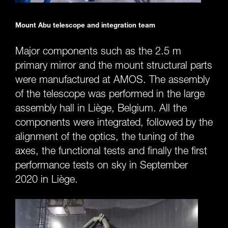
Mount Abu telescope and integration team
Major components such as the 2.5 m
primary mirror and the mount structural parts
were manufactured at AMOS. The assembly
of the telescope was performed in the large
assembly hall in Liège, Belgium. All the
components were integrated, followed by the
alignment of the optics, the tuning of the
axes, the functional tests and finally the first
performance tests on sky in September
2020 in Liège.