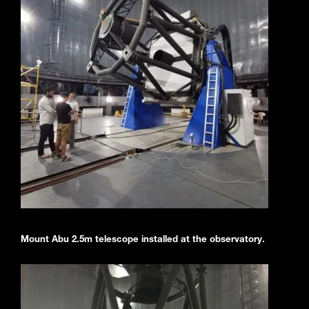
Mount Abu 2.5m telescope installed at the observatory.