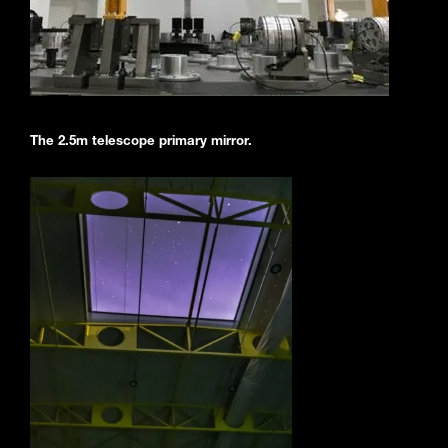
The 2.5m telescope primary mirror.