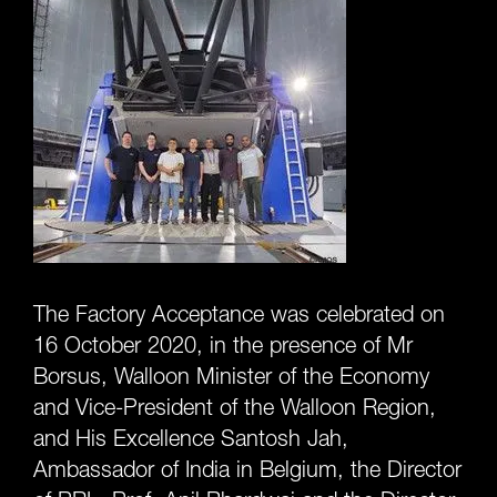
The Factory Acceptance was celebrated on
16 October 2020, in the presence of Mr
Borsus, Walloon Minister of the Economy
and Vice-President of the Walloon Region,
and His Excellence Santosh Jah,
Ambassador of India in Belgium, the Director