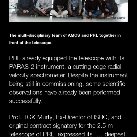
The multi-disciplinary team of AMOS and PRL together in
front of the telescope.
PRL already equipped the telescope with its
PARAS-2 instrument, a cutting-edge radial
velocity spectrometer. Despite the instrument
being still in commissioning, some scientific
observations have already been performed
successfully.
Prof. TGK Murty, Ex-Director of ISRO, and
original contract signatory for the 2.5 m
telescope of PRL, expressed its “… deepest