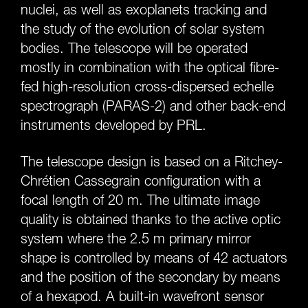
nuclei, as well as exoplanets tracking and
the study of the evolution of solar system
bodies. The telescope will be operated
mostly in combination with the optical fibre-
fed high-resolution cross-dispersed echelle
spectrograph (PARAS-2) and other back-end
instruments developed by PRL.
The telescope design is based on a Ritchey-
Chrétien Cassegrain configuration with a
focal length of 20 m. The ultimate image
quality is obtained thanks to the active optic
system where the 2.5 m primary mirror
shape is controlled by means of 42 actuators
and the position of the secondary by means
of a hexapod. A built-in wavefront sensor