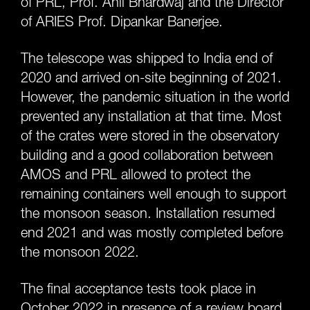
of PRL, Prof. Anil Bhardwaj and the Director
of ARIES Prof. Dipankar Banerjee.
The telescope was shipped to India end of
2020 and arrived on-site beginning of 2021.
However, the pandemic situation in the world
prevented any installation at that time. Most
of the crates were stored in the observatory
building and a good collaboration between
AMOS and PRL allowed to protect the
remaining containers well enough to support
the monsoon season. Installation resumed
end 2021 and was mostly completed before
the monsoon 2022.
The final acceptance tests took place in
October 2022 in presence of a review board