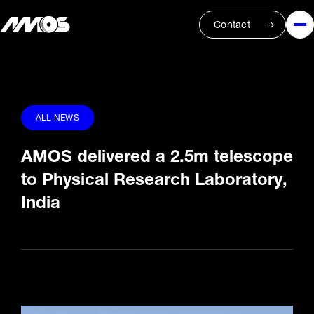
Contact
ALL NEWS
AMOS delivered a 2.5m telescope
to Physical Research Laboratory,
India