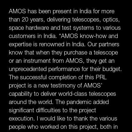
AMOS has been present in India for more
than 20 years, delivering telescopes, optics,
space hardware and test systems to various
customers in India. “AMOS know-how and
expertise is renowned in India. Our partners
know that when they purchase a telescope
or an instrument from AMOS, they get an
unprecedented performance for their budget.
The successful completion of this PRL
project is a new testimony of AMOS’
capability to deliver world-class telescopes
around the world. The pandemic added
significant difficulties to the project
execution. I would like to thank the various
people who worked on this project, both in